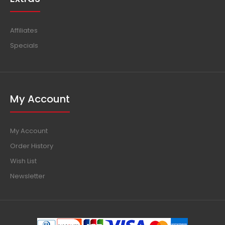
Affiliates
Specials
My Account
My Account
Order History
Wish List
Newsletter