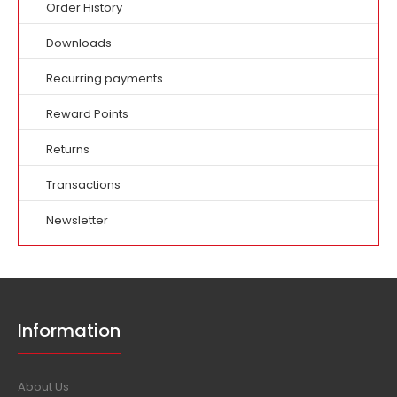
Order History
Downloads
Recurring payments
Reward Points
Returns
Transactions
Newsletter
Information
About Us