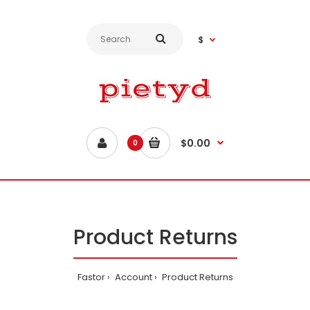
$
$0.00
0
Product Returns
Fastor
Account
Product Returns