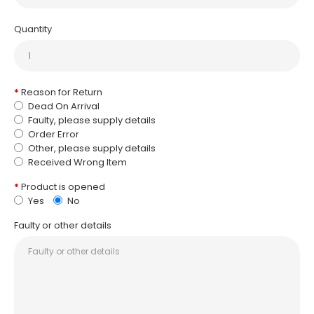
Quantity
Reason for Return
Dead On Arrival
Faulty, please supply details
Order Error
Other, please supply details
Received Wrong Item
Product is opened
Yes
No
Faulty or other details