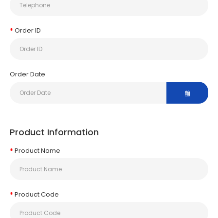
Order ID
Order Date
Product Information
Product Name
Product Code