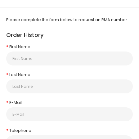
Please complete the form below to request an RMA number.
Order History
First Name
Last Name
E-Mail
Telephone