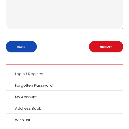
BACK
Login
/
Register
Forgotten Password
My Account
Address Book
Wish List