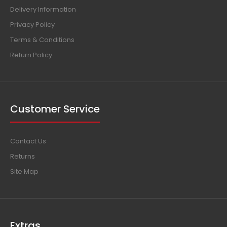
Delivery Information
Privacy Policy
Terms & Conditions
Return Policy
Customer Service
Contact Us
Returns
Site Map
Extras