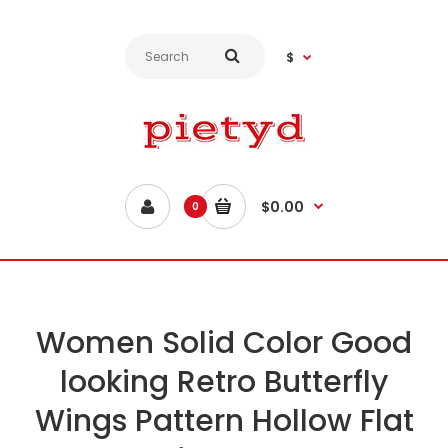
$
$0.00
0
Women Solid Color Good
looking Retro Butterfly
Wings Pattern Hollow Flat