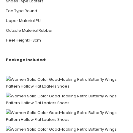
Shoes Type:Loafers
Toe Type:Round
Upper Material:PU
Outsole Material:Rubber
Heel Height:1-3cm
Package Included: