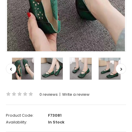
0 reviews
|
Write a review
Product Code:
F73081
Availability:
In Stock