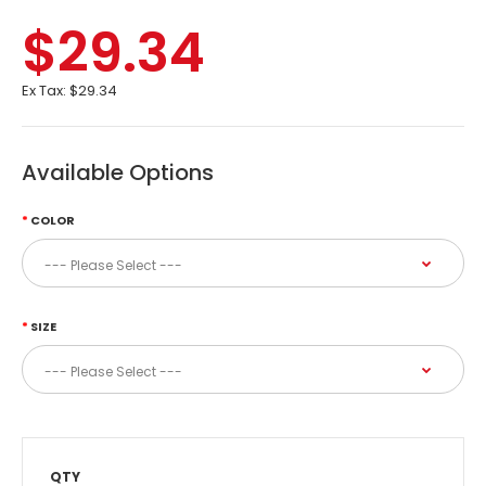
$29.34
Ex Tax:
$29.34
Available Options
COLOR
SIZE
QTY