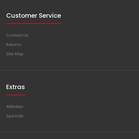
Customer Service
Contact Us
Returns
Site Map
Extras
Affiliates
Specials