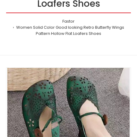
Loafers Shoes
Fastor
Women Solid Color Good looking Retro Butterfly Wings
Pattern Hollow Flat Loafers Shoes