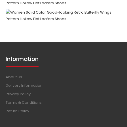
Information
About Us
Delivery Information
Privacy Policy
Terms & Conditions
Return Policy