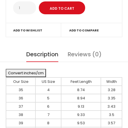
ADD TO WISHLIST
ADD TO COMPARE
Description
Reviews (0)
Convert inches/cm
Our Size
US Size
Feet Length
Width
35
4
8.74
3.28
36
5
8.94
3.35
37
6
9.13
3.43
38
7
9.33
3.5
39
8
9.53
3.57