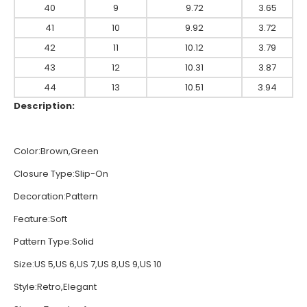
40
9
9.72
3.65
41
10
9.92
3.72
42
11
10.12
3.79
43
12
10.31
3.87
44
13
10.51
3.94
Description:
Color:Brown,Green
Closure Type:Slip-On
Decoration:Pattern
Feature:Soft
Pattern Type:Solid
Size:US 5,US 6,US 7,US 8,US 9,US 10
Style:Retro,Elegant